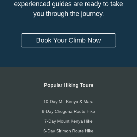
experienced guides are ready to take
you through the journey.
Book Your Climb Now
Popular Hiking Tours
10-Day Mt. Kenya & Mara
8-Day Chogoria Route Hike
7-Day Mount Kenya Hike
6-Day Sirimon Route Hike