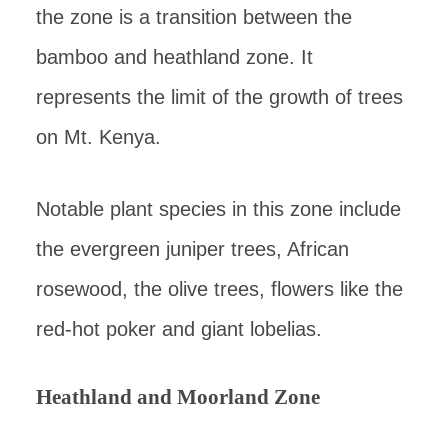
the zone is a transition between the
bamboo and heathland zone. It
represents the limit of the growth of trees
on Mt. Kenya.
Notable plant species in this zone include
the evergreen juniper trees, African
rosewood, the olive trees, flowers like the
red-hot poker and giant lobelias.
Heathland and Moorland Zone