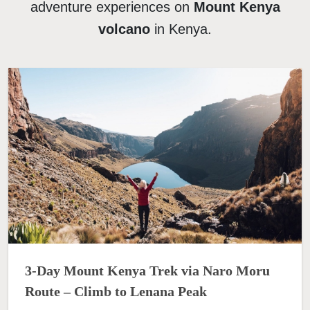
adventure experiences on
Mount Kenya
volcano
in Kenya.
3-Day Mount Kenya Trek via Naro Moru
Route – Climb to Lenana Peak