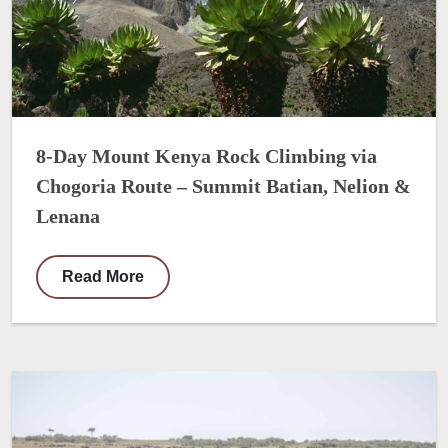
8-Day Mount Kenya Rock Climbing via
Chogoria Route – Summit Batian, Nelion &
Lenana
Read More