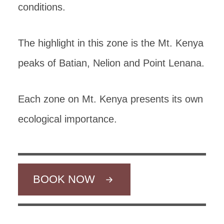
conditions.
The highlight in this zone is the Mt. Kenya
peaks of Batian, Nelion and Point Lenana.
Each zone on Mt. Kenya presents its own
ecological importance.
BOOK NOW