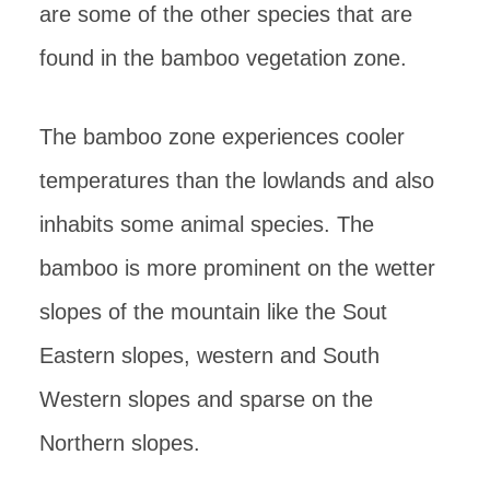
are some of the other species that are
found in the bamboo vegetation zone.
The bamboo zone experiences cooler
temperatures than the lowlands and also
inhabits some animal species. The
bamboo is more prominent on the wetter
slopes of the mountain like the Sout
Eastern slopes, western and South
Western slopes and sparse on the
Northern slopes.