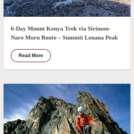
6-Day Mount Kenya Trek via Sirimon-
Naro Moru Route – Summit Lenana Peak
Read More