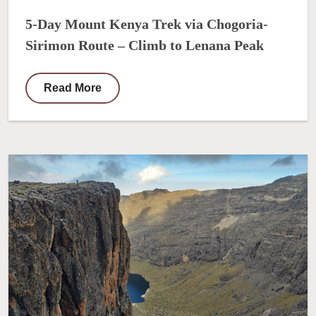
5-Day Mount Kenya Trek via Chogoria-
Sirimon Route – Climb to Lenana Peak
Read More