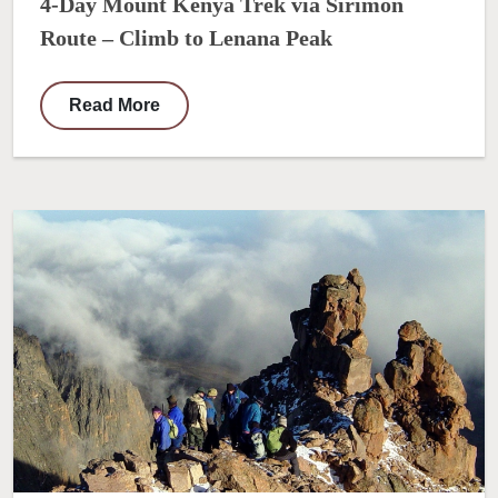
4-Day Mount Kenya Trek via Sirimon
Route – Climb to Lenana Peak
Read More