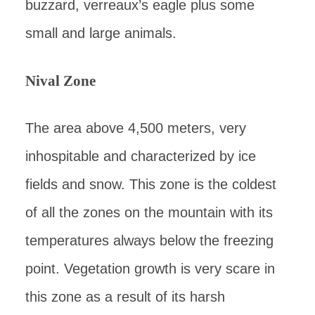
buzzard, verreaux’s eagle plus some
small and large animals.
Nival Zone
The area above 4,500 meters, very
inhospitable and characterized by ice
fields and snow. This zone is the coldest
of all the zones on the mountain with its
temperatures always below the freezing
point. Vegetation growth is very scare in
this zone as a result of its harsh