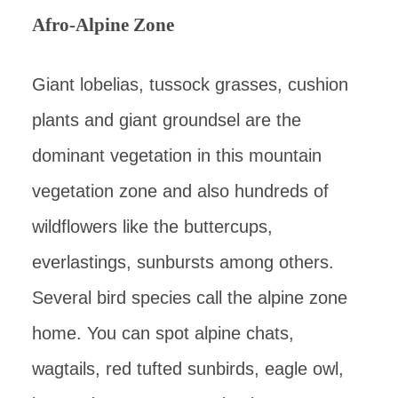
Afro-Alpine Zone
Giant lobelias, tussock grasses, cushion
plants and giant groundsel are the
dominant vegetation in this mountain
vegetation zone and also hundreds of
wildflowers like the buttercups,
everlastings, sunbursts among others.
Several bird species call the alpine zone
home. You can spot alpine chats,
wagtails, red tufted sunbirds, eagle owl,