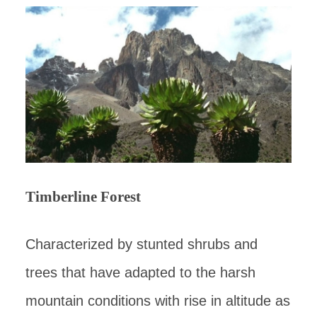
Timberline Forest
Characterized by stunted shrubs and
trees that have adapted to the harsh
mountain conditions with rise in altitude as