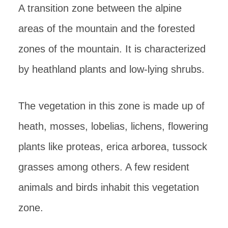
A transition zone between the alpine
areas of the mountain and the forested
zones of the mountain. It is characterized
by heathland plants and low-lying shrubs.
The vegetation in this zone is made up of
heath, mosses, lobelias, lichens, flowering
plants like proteas, erica arborea, tussock
grasses among others. A few resident
animals and birds inhabit this vegetation
zone.