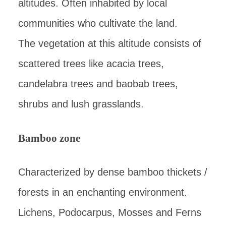
altitudes. Often inhabited by local
communities who cultivate the land.
The vegetation at this altitude consists of
scattered trees like acacia trees,
candelabra trees and baobab trees,
shrubs and lush grasslands.
Bamboo zone
Characterized by dense bamboo thickets /
forests in an enchanting environment.
Lichens, Podocarpus, Mosses and Ferns