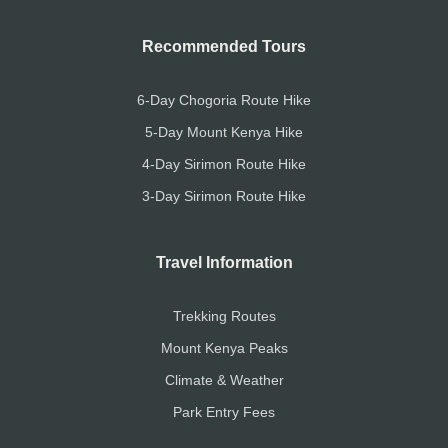
Recommended Tours
6-Day Chogoria Route Hike
5-Day Mount Kenya Hike
4-Day Sirimon Route Hike
3-Day Sirimon Route Hike
Travel Information
Trekking Routes
Mount Kenya Peaks
Climate & Weather
Park Entry Fees