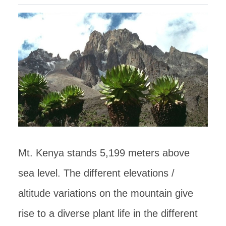
Mt. Kenya stands 5,199 meters above
sea level. The different elevations /
altitude variations on the mountain give
rise to a diverse plant life in the different