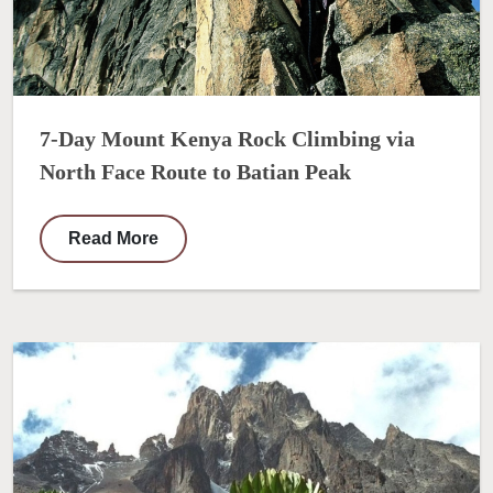
7-Day Mount Kenya Rock Climbing via
North Face Route to Batian Peak
Read More