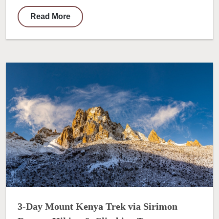
Read More
3-Day Mount Kenya Trek via Sirimon