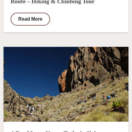
Route – Hiking & Climbing Tour
Read More