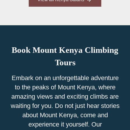
Book Mount Kenya Climbing
Tours
Embark on an unforgettable adventure
to the peaks of Mount Kenya, where
amazing views and exciting climbs are
waiting for you. Do not just hear stories
about Mount Kenya, come and
experience it yourself. Our