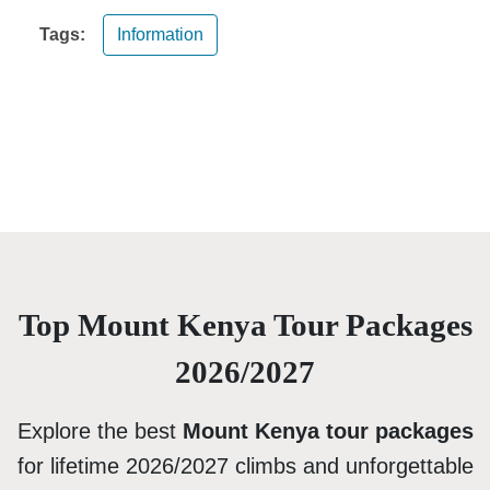
Tags:
Information
Top Mount Kenya Tour Packages
2026/2027
Explore the best
Mount Kenya tour packages
for lifetime 2026/2027 climbs and unforgettable