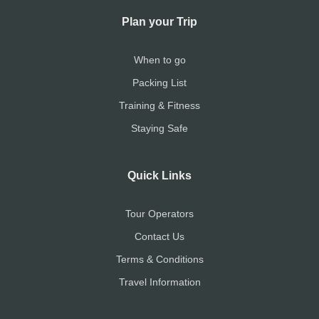
Plan your Trip
When to go
Packing List
Training & Fitness
Staying Safe
Quick Links
Tour Operators
Contact Us
Terms & Conditions
Travel Information