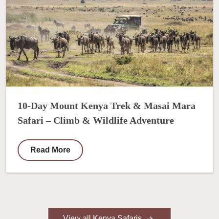
10-Day Mount Kenya Trek & Masai Mara
Safari – Climb & Wildlife Adventure
Read More
View all Kenya Safaris