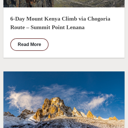
6-Day Mount Kenya Climb via Chogoria
Route – Summit Point Lenana
Read More