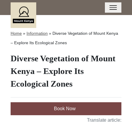
Home
»
Information
»
Diverse Vegetation of Mount Kenya
– Explore Its Ecological Zones
Diverse Vegetation of Mount
Kenya – Explore Its
Ecological Zones
Book Now
Translate article: