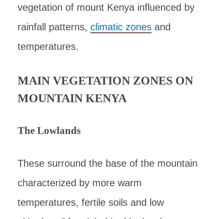
vegetation of mount Kenya influenced by
rainfall patterns,
climatic zones
and
temperatures.
MAIN VEGETATION ZONES ON
MOUNTAIN KENYA
The Lowlands
These surround the base of the mountain
characterized by more warm
temperatures, fertile soils and low